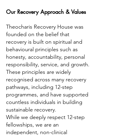
Our Recovery Approach & Values
Theocharis Recovery House was
founded on the belief that
recovery is built on spiritual and
behavioural principles such as
honesty, accountability, personal
responsibility, service, and growth.
These principles are widely
recognised across many recovery
pathways, including 12-step
programmes, and have supported
countless individuals in building
sustainable recovery.
While we deeply respect 12-step
fellowships, we are an
independent, non-clinical