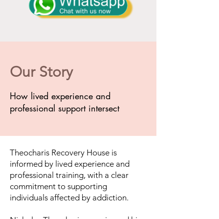
Our Story
How lived experience and
professional support intersect
Theocharis Recovery House is
informed by lived experience and
professional training, with a clear
commitment to supporting
individuals affected by addiction.