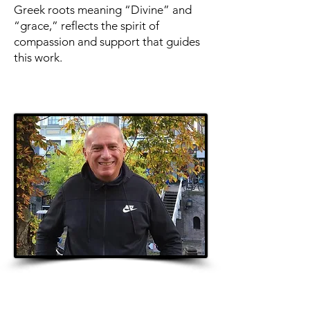
Greek roots meaning “Divine” and
“grace,” reflects the spirit of
compassion and support that guides
this work.