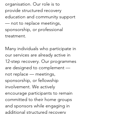
organisation. Our role is to
provide structured recovery
education and community support
— not to replace meetings,
sponsorship, or professional
treatment.
Many individuals who participate in
our services are already active in
12-step recovery. Our programmes
are designed to complement —
not replace — meetings,
sponsorship, or fellowship
involvement. We actively
encourage participants to remain
committed to their home groups
and sponsors while engaging in
additional structured recovery