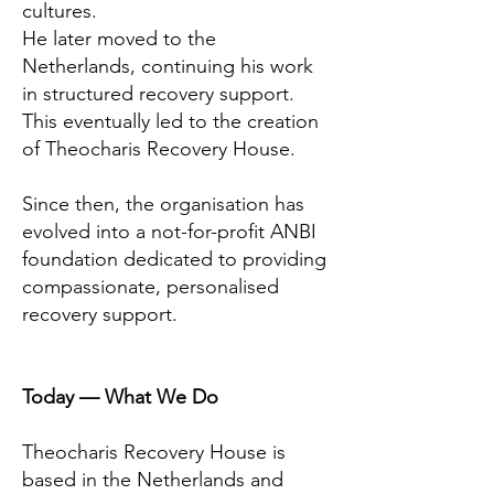
cultures.
He later moved to the
Netherlands, continuing his work
in structured recovery support.
This eventually led to the creation
of Theocharis Recovery House.
Since then, the organisation has
evolved into a not-for-profit ANBI
foundation dedicated to providing
compassionate, personalised
recovery support.
Today — What We Do
Theocharis Recovery House is
based in the Netherlands and