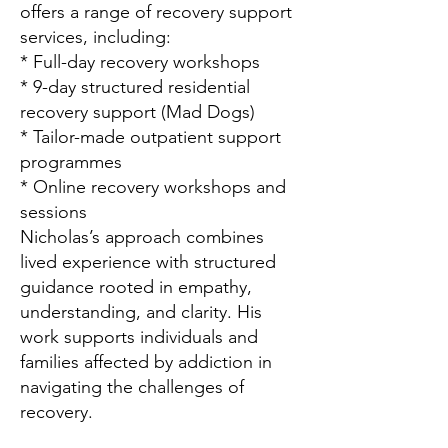
offers a range of recovery support
services, including:
* Full-day recovery workshops
* 9-day structured residential
recovery support (Mad Dogs)
* Tailor-made outpatient support
programmes
* Online recovery workshops and
sessions
Nicholas’s approach combines
lived experience with structured
guidance rooted in empathy,
understanding, and clarity. His
work supports individuals and
families affected by addiction in
navigating the challenges of
recovery.