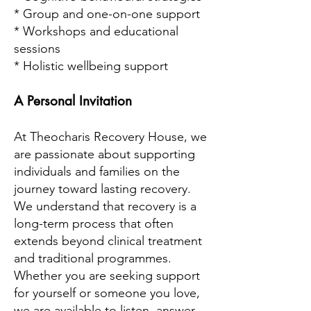
* Group and one-on-one support
* Workshops and educational
sessions
* Holistic wellbeing support
A Personal Invitation
At Theocharis Recovery House, we
are passionate about supporting
individuals and families on the
journey toward lasting recovery.
We understand that recovery is a
long-term process that often
extends beyond clinical treatment
and traditional programmes.
Whether you are seeking support
for yourself or someone you love,
we are available to listen, answer