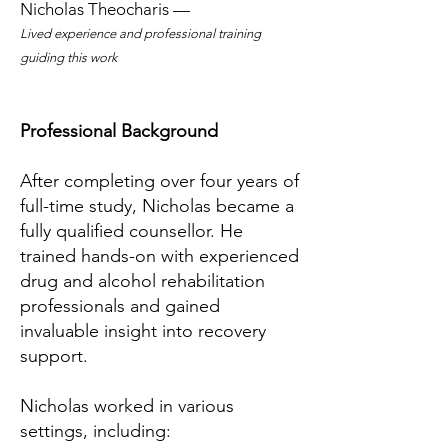
Nicholas Theocharis —
Lived experience and professional training
guiding this work
Professional Background
After completing over four years of
full-time study, Nicholas became a
fully qualified counsellor. He
trained hands-on with experienced
drug and alcohol rehabilitation
professionals and gained
invaluable insight into recovery
support.
Nicholas worked in various
settings, including: