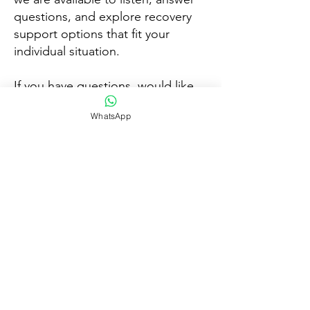
questions, and explore recovery
support options that fit your
individual situation.
If you have questions, would like
guidance, or wish to discuss
WhatsApp
available services:
📞 Call Today
💬 Chat on WhatsApp
📧 Email for Support
We look forward to speaking with
you and supporting your next step
forward.