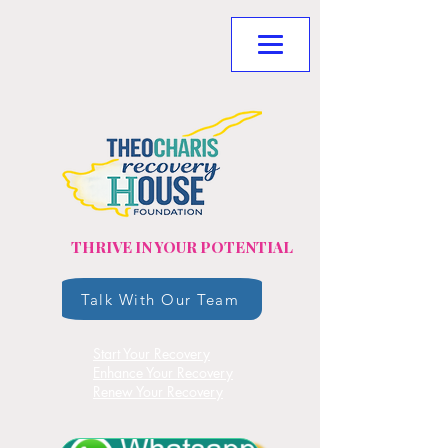
THRIVE IN YOUR POTENTIAL
Talk With Our Team
Start Your Recovery
Enhance Your Recovery
Renew Your Recovery