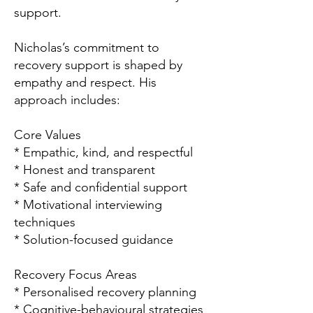
support.
Nicholas’s commitment to
recovery support is shaped by
empathy and respect. His
approach includes:
Core Values
* Empathic, kind, and respectful
* Honest and transparent
* Safe and confidential support
* Motivational interviewing
techniques
* Solution-focused guidance
Recovery Focus Areas
* Personalised recovery planning
* Cognitive-behavioural strategies