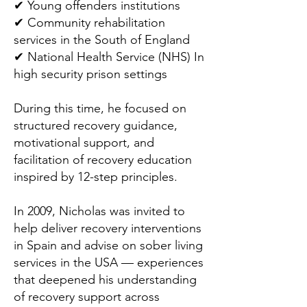
✔ Young offenders institutions
✔ Community rehabilitation
services in the South of England
✔ National Health Service (NHS) In
high security prison settings
During this time, he focused on
structured recovery guidance,
motivational support, and
facilitation of recovery education
inspired by 12-step principles.
In 2009, Nicholas was invited to
help deliver recovery interventions
in Spain and advise on sober living
services in the USA — experiences
that deepened his understanding
of recovery support across