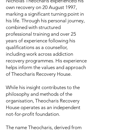
Nicholas Theocharis experienced his
own recovery on 20 August 1997,
marking a significant turning point in
his life. Through his personal journey,
combined with structured
professional training and over 25
years of experience following his
qualifications as a counsellor,
including work across addiction
recovery programmes. His experience
helps inform the values and approach
of Theocharis Recovery House.
While his insight contributes to the
philosophy and methods of the
organisation, Theocharis Recovery
House operates as an independent
not-for-profit foundation.
The name Theocharis, derived from